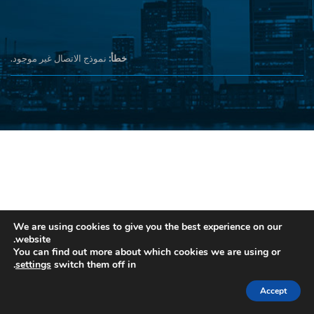
نموذج الاتصال غير موجود.
خطأ:
We are using cookies to give you the best experience on our
website.
You can find out more about which cookies we are using or
.
settings
switch them off in
Accept