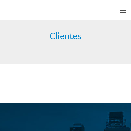
Clientes