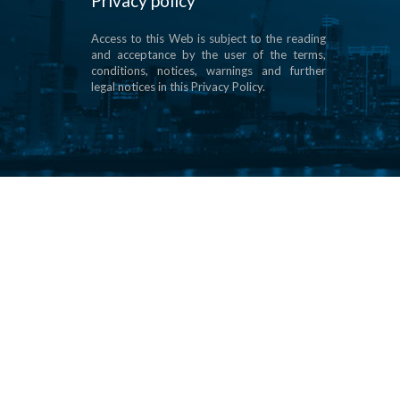
Privacy policy
Access to this Web is subject to the reading
and acceptance by the user of the terms,
conditions, notices, warnings and further
legal notices in this Privacy Policy.