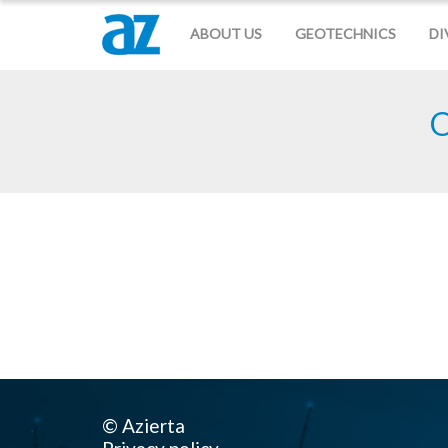
ABOUT US
GEOTECHNICS
DI
O
© Azierta