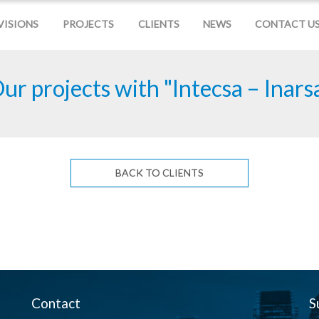
VISIONS
PROJECTS
CLIENTS
NEWS
CONTACT U
ur projects with "Intecsa – Inars
BACK TO CLIENTS
Contact
S