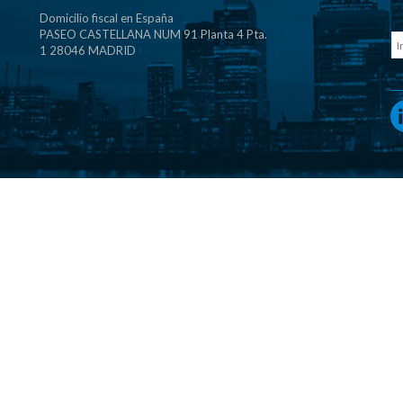
Domicilio fiscal en España
PASEO CASTELLANA NUM 91 Planta 4 Pta.
1 28046 MADRID