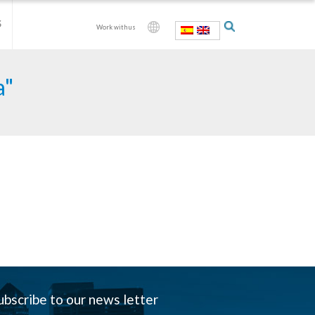
S
Work with us
a"
ubscribe to our news letter