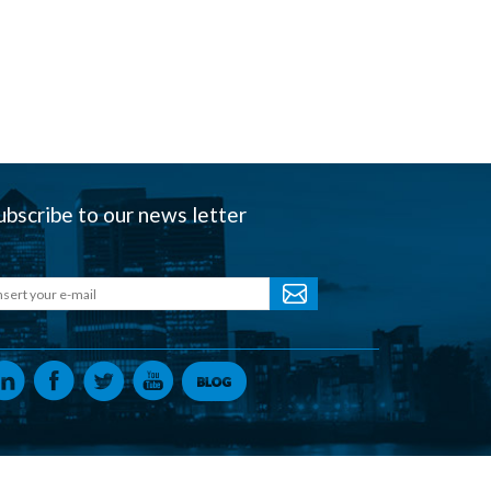
ubscribe to our news letter