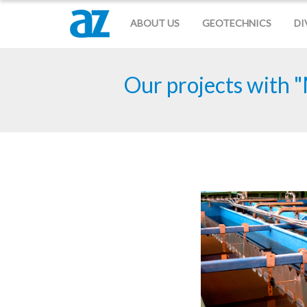
ABOUT US
GEOTECHNICS
DI
Our projects with "