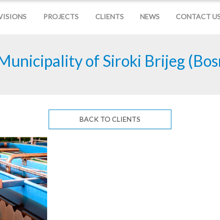
VISIONS
PROJECTS
CLIENTS
NEWS
CONTACT U
Municipality of Siroki Brijeg (Bo
BACK TO CLIENTS