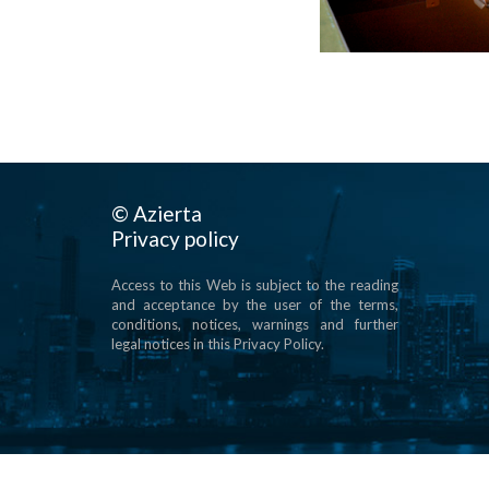
© Azierta
Privacy policy
Access to this Web is subject to the reading
and acceptance by the user of the terms,
conditions, notices, warnings and further
legal notices in this Privacy Policy.