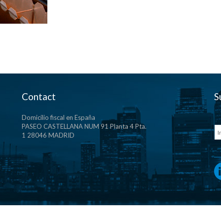
Contact
S
Domicilio fiscal en España
PASEO CASTELLANA NUM 91 Planta 4 Pta.
1 28046 MADRID