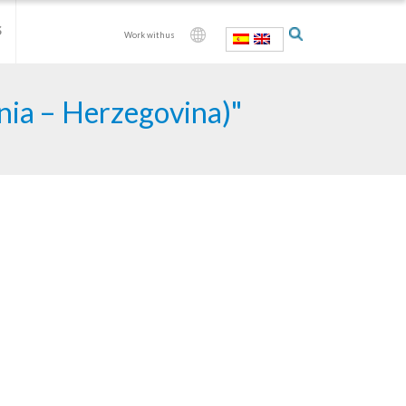
S
Work with us
snia – Herzegovina)"