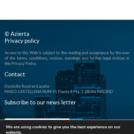
© Azierta
Privacy policy
Access to this Web is subject to the reading and acceptance by the user
of the terms, conditions, notices, warnings and further legal notices in
this Privacy Policy.
Contact
Domicilio fiscal en España
PASEO CASTELLANA NUM 91 Planta 4 Pta. 1 28046 MADRID
Subscribe to our news letter
We are using cookies to give you the best experience on our
website.