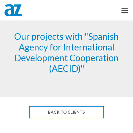
Our projects with "Spanish
Agency for International
Development Cooperation
(AECID)"
BACK TO CLIENTS