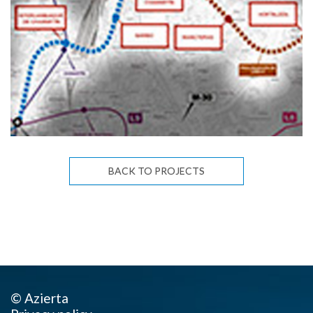
BACK TO PROJECTS
© Azierta