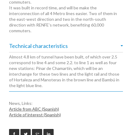
commuters.
It was built in record time, and will be make the
interconnection of all 4 Metro lines easier. Two of them in
the east-west direction and two in the north-south
direction with RENFE’s network, benefiting 60,000
commuters.
Technical characteristics
Almost 4.8 km of tunnel have been built, of which over 2.5
correspond to line 4 and some 2.2. to line 1 as well as four
new stations: Pinar de Chamartín, which will be an
interchange for these two lines and the light rail and those
of Hortaleza and Manoteras in the brown line and Bambú in
the light blue line.
News, Links:
Article from ABC (Spanish)
Article of interest (Spanish)