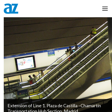
Extension of Line 1. Plaza de Castilla –Chamartín
Transportation Hub Section. Madrid