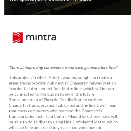
“Aims at improving convenience and saving commuters time”
This project, in which Azierta worked, sought to create a
great transportation hub next to Chamartín railway station
in order to interconnect four Metro lines which will in turn
be connected to the bus network in the future.
The connection of Plaza de Castilla Station with the
Chamartin transportation hub by extending line 1 will mean
that many commuters who reached the Charmartin
transportation hub from Central Madrid by other means will
be able to do so directly using Line 1 of Madrid Metro, which
will save time and result in greater convenience for