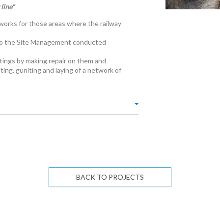
line”
 works for those areas where the railway
es to the Site Management conducted
ttings by making repair on them and
ting, guniting and laying of a network of
BACK TO PROJECTS