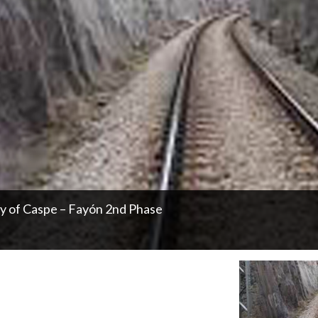
ty of Caspe – Fayón 2nd Phase