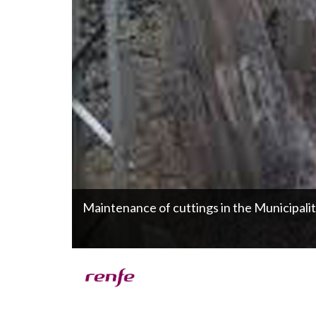
Maintenance of cuttings in the Municipali