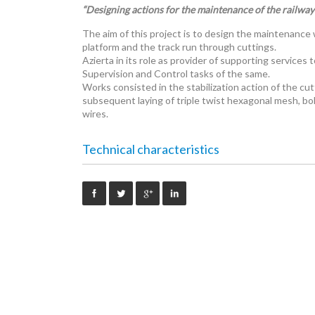
“Designing actions for the maintenance of the railway 
The aim of this project is to design the maintenance
platform and the track run through cuttings.
Azierta in its role as provider of supporting servic
Supervision and Control tasks of the same.
Works consisted in the stabilization action of the cu
subsequent laying of triple twist hexagonal mesh, bol
wires.
Technical characteristics