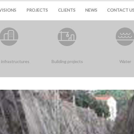
VISIONS
PROJECTS
CLIENTS
NEWS
CONTACT U
 infrastructures
Building projects
Water