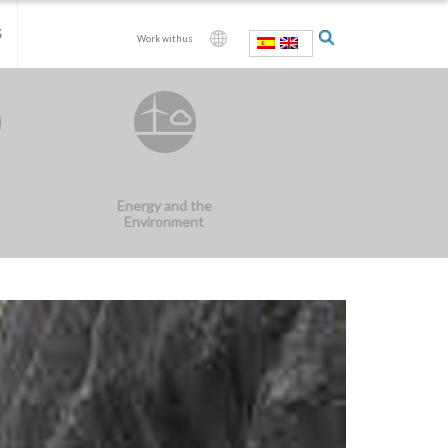
S
Work with us
Energy and the
Environment