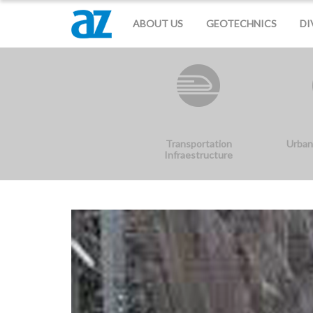
ABOUT US
GEOTECHNICS
DI
Transportation
Urban
Infraestructure