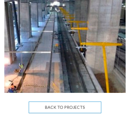
BACK TO PROJECTS