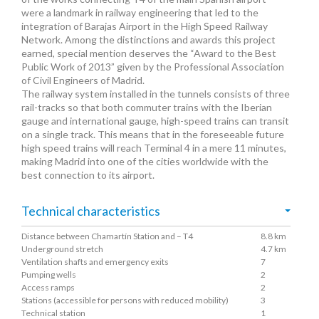
were a landmark in railway engineering that led to the
integration of Barajas Airport in the High Speed Railway
Network. Among the distinctions and awards this project
earned, special mention deserves the “Award to the Best
Public Work of 2013” given by the Professional Association
of Civil Engineers of Madrid.
The railway system installed in the tunnels consists of three
rail-tracks so that both commuter trains with the Iberian
gauge and international gauge, high-speed trains can transit
on a single track. This means that in the foreseeable future
high speed trains will reach Terminal 4 in a mere 11 minutes,
making Madrid into one of the cities worldwide with the
best connection to its airport.
Technical characteristics
Distance between Chamartín Station and – T4
8.8 km
Underground stretch
4.7 km
Ventilation shafts and emergency exits
7
Pumping wells
2
Access ramps
2
Stations (accessible for persons with reduced mobility)
3
Technical station
1