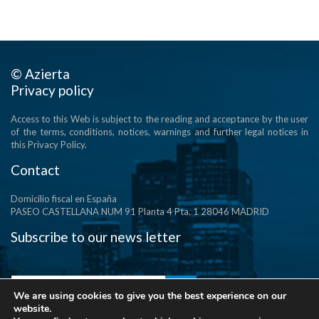
© Azierta
Privacy policy
Access to this Web is subject to the reading and acceptance by the user
of the terms, conditions, notices, warnings and further legal notices in
this Privacy Policy.
Contact
Domicilio fiscal en España
PASEO CASTELLANA NUM 91 Planta 4 Pta. 1 28046 MADRID
Subscribe to our news letter
We are using cookies to give you the best experience on our
website.