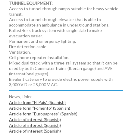
TUNNEL EQUIPMENT:
Access to tunnel through ramps suitable for heavy vehicle
transit.
Access to tunnel through elevator that is able to
accommodate an ambulance in underground stations.
Ballast-less track system with single slab to make
evacuation easier.
Permanent and emergency lighting.
Fire detection cable
Ventilation.
Cell phone repeater installation.
Mixed dual track, with a three-rail system so that it can be
used by both Commuter trains (Iberian gauge) and AVE
(international gauge).
Bivalent catenary to provide electric power supply with
3,000 V D or 25,000 V AC.
News, Links:
Article from “El País” (Spanish)
Article form “Fomento” (Spanish)
Article form “Europapress” (Spanish)
Article of interest (Spanish)
Article of interest (Spanish)
Article of interest (Spanish)