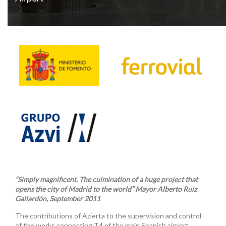
“Simply magnificent. The culmination of a huge project that
opens the city of Madrid to the world” Mayor Alberto Ruiz
Gallardón, September 2011
The contributions of Azierta to the supervision and control
of the works connecting T4 of the main Spanish airport