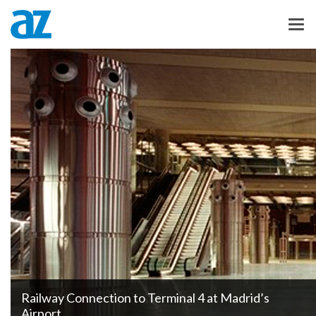
Railway Connection to Terminal 4 at Madrid’s
Airport