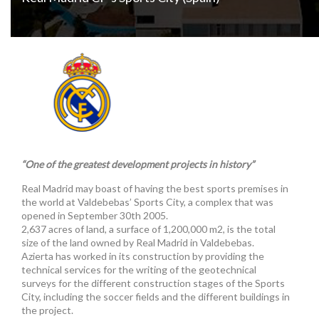
“One of the greatest development projects in history”
Real Madrid may boast of having the best sports premises in
the world at Valdebebas’ Sports City, a complex that was
opened in September 30th 2005.
2,637 acres of land, a surface of 1,200,000 m2, is the total
size of the land owned by Real Madrid in Valdebebas.
Azierta has worked in its construction by providing the
technical services for the writing of the geotechnical
surveys for the different construction stages of the Sports
City, including the soccer fields and the different buildings in
the project.