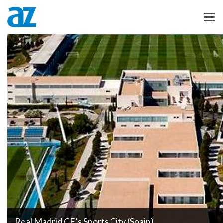
Real Madrid CF’s Sports City (Spain)