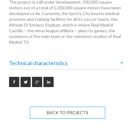
The project is still under development. 300,000 square
meters out of a total of 1,200,000 square meters have been
developed so far. Currently, the Sports City boasts medical
premises and training facilities for all its soccer teams, the
Alfredo Di Stéfano Stadium, which is where Real Madrid
Castilla – the minor league affiliate – plays its games, the
residence of the main team or the television studios of Real
Madrid TV.
Technical characteristics
BACK TO PROJECTS