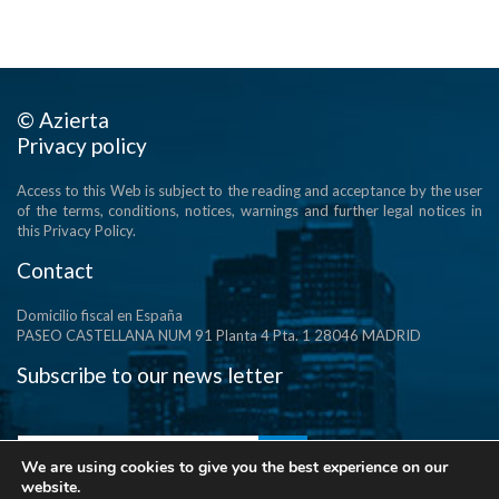
© Azierta
Privacy policy
Access to this Web is subject to the reading and acceptance by the user
of the terms, conditions, notices, warnings and further legal notices in
this Privacy Policy.
Contact
Domicilio fiscal en España
PASEO CASTELLANA NUM 91 Planta 4 Pta. 1 28046 MADRID
Subscribe to our news letter
We are using cookies to give you the best experience on our
website.