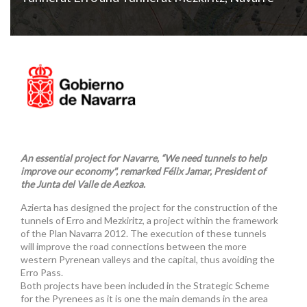
An essential project for Navarre, “We need tunnels to help
improve our economy", remarked Félix Jamar, President of
the Junta del Valle de Aezkoa.
Azierta has designed the project for the construction of the
tunnels of Erro and Mezkiritz, a project within the framework
of the Plan Navarra 2012. The execution of these tunnels
will improve the road connections between the more
western Pyrenean valleys and the capital, thus avoiding the
Erro Pass.
Both projects have been included in the Strategic Scheme
for the Pyrenees as it is one the main demands in the area