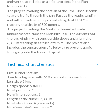
and were also included as a priority project in the Plan
Navarra 2012.
The project involving the section of the Erro Tunnel intends
to avoid traffic through the Erro Pass as the road is winding
and with considerable slopes and a length of 11,202 m
reaching an altitude of 800 meters.
The project involving the Mezkiritz Tunnel will made
unnecessary to cross the Mezkiritz Pass. The current road
there is winding with considerable slopes and a length of
6,338 m reaching an altitude of 925 m. The project also
includes the construction of a beltway to prevent traffic
from going into the town of Espinal.
Technical characteristics
Erro Tunnel Section:
Two-lane highway with 7/10 standard cross-section.
Length: 6.8 Km.
Design speed: 60 MPH
No of junctions: 1
No of Intersections: 1
Length of the tunnel: 2,335 m.
No of structures: 4 (2 viaducts)
No of cross drainage works: 7