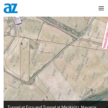
Tunnel at Erro and Tunnel at Mezkiritz, Navarre