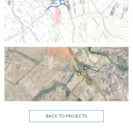
BACK TO PROJECTS