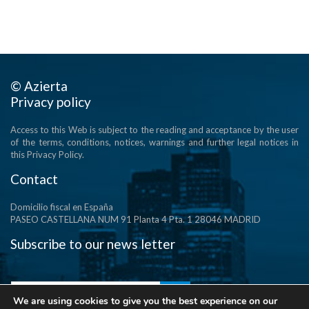
© Azierta
Privacy policy
Access to this Web is subject to the reading and acceptance by the user
of the terms, conditions, notices, warnings and further legal notices in
this Privacy Policy.
Contact
Domicilio fiscal en España
PASEO CASTELLANA NUM 91 Planta 4 Pta. 1 28046 MADRID
Subscribe to our news letter
We are using cookies to give you the best experience on our