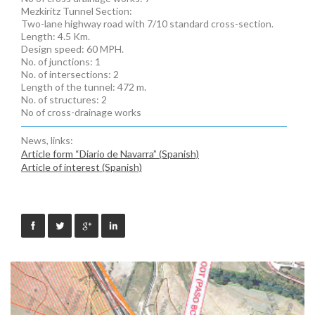
Mezkiritz Tunnel Section:
Two-lane highway road with 7/10 standard cross-section.
Length: 4.5 Km.
Design speed: 60 MPH.
No. of junctions: 1
No. of intersections: 2
Length of the tunnel: 472 m.
No. of structures: 2
No of cross-drainage works
News, links:
Article form “Diario de Navarra” (Spanish)
Article of interest (Spanish)