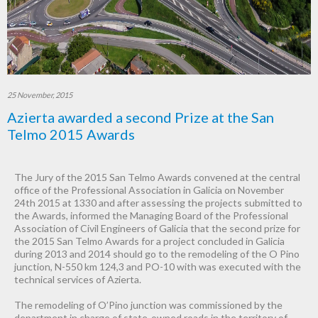
25 November, 2015
Azierta awarded a second Prize at the San
Telmo 2015 Awards
The Jury of the 2015 San Telmo Awards convened at the central
office of the Professional Association in Galicia on November
24th 2015 at 1330 and after assessing the projects submitted to
the Awards, informed the Managing Board of the Professional
Association of Civil Engineers of Galicia that the second prize for
the 2015 San Telmo Awards for a project concluded in Galicia
during 2013 and 2014 should go to the remodeling of the O Pino
junction, N-550 km 124,3 and PO-10 with was executed with the
technical services of Azierta.
The remodeling of O’Pino junction was commissioned by the
department in charge of state-owned roads in the territory of