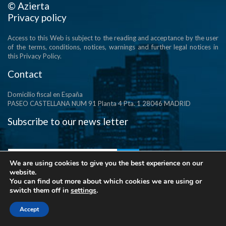
© Azierta
Privacy policy
Access to this Web is subject to the reading and acceptance by the user
of the terms, conditions, notices, warnings and further legal notices in
this Privacy Policy.
Contact
Domicilio fiscal en España
PASEO CASTELLANA NUM 91 Planta 4 Pta. 1 28046 MADRID
Subscribe to our news letter
We are using cookies to give you the best experience on our
website.
You can find out more about which cookies we are using or
switch them off in
settings
.
Accept