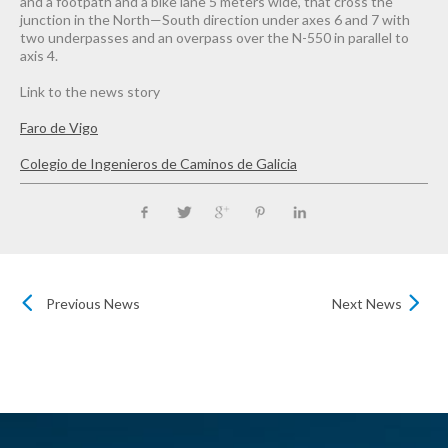
and a footpath and a bike lane 5 meters wide, that cross the
junction in the North—South direction under axes 6 and 7 with
two underpasses and an overpass over the N-550 in parallel to
axis 4.
Link to the news story
Faro de Vigo
Colegio de Ingenieros de Caminos de Galicia
Previous News
Next News