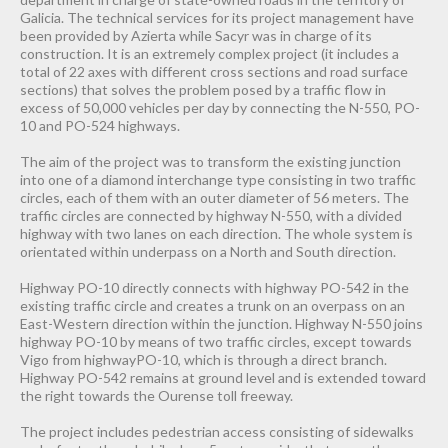
Galicia. The technical services for its project management have
been provided by Azierta while Sacyr was in charge of its
construction. It is an extremely complex project (it includes a
total of 22 axes with different cross sections and road surface
sections) that solves the problem posed by a traffic flow in
excess of 50,000 vehicles per day by connecting the N-550, PO-
10 and PO-524 highways.
The aim of the project was to transform the existing junction
into one of a diamond interchange type consisting in two traffic
circles, each of them with an outer diameter of 56 meters. The
traffic circles are connected by highway N-550, with a divided
highway with two lanes on each direction. The whole system is
orientated within underpass on a North and South direction.
Highway PO-10 directly connects with highway PO-542 in the
existing traffic circle and creates a trunk on an overpass on an
East-Western direction within the junction. Highway N-550 joins
highway PO-10 by means of two traffic circles, except towards
Vigo from highwayPO-10, which is through a direct branch.
Highway PO-542 remains at ground level and is extended toward
the right towards the Ourense toll freeway.
The project includes pedestrian access consisting of sidewalks