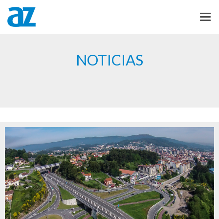
NOTICIAS