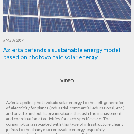
8 March, 2017
Azierta defends a sustainable energy model
based on photovoltaic solar energy
VIDEO
Azierta applies photovoltaic solar energy to the self-generation
of electricity for plants (industrial, commercial, educational, etc.)
and private and public organizations through the management
and coordination of activities for each specific case. The
consumption associated with this type of infrastructure clearly
points to the change to renewable energy, especially