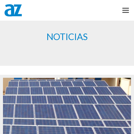
NOTICIAS