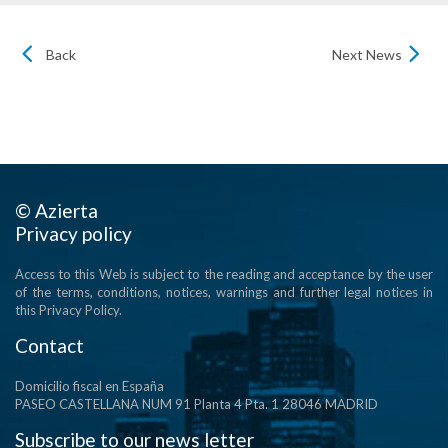
Back
Next News
© Azierta
Privacy policy
Access to this Web is subject to the reading and acceptance by the user
of the terms, conditions, notices, warnings and further legal notices in
this Privacy Policy.
Contact
Domicilio fiscal en España
PASEO CASTELLANA NUM 91 Planta 4 Pta. 1 28046 MADRID
Subscribe to our news letter