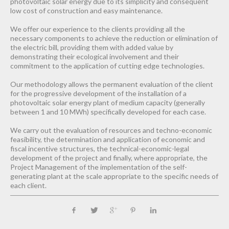
photovoltaic solar energy due to its simplicity and consequent
low cost of construction and easy maintenance.
We offer our experience to the clients providing all the
necessary components to achieve the reduction or elimination of
the electric bill, providing them with added value by
demonstrating their ecological involvement and their
commitment to the application of cutting edge technologies.
Our methodology allows the permanent evaluation of the client
for the progressive development of the installation of a
photovoltaic solar energy plant of medium capacity (generally
between 1 and 10 MWh) specifically developed for each case.
We carry out the evaluation of resources and techno-economic
feasibility, the determination and application of economic and
fiscal incentive structures, the technical-economic-legal
development of the project and finally, where appropriate, the
Project Management of the implementation of the self-
generating plant at the scale appropriate to the specific needs of
each client.