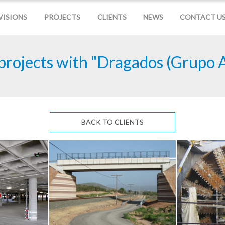
VISIONS
PROJECTS
CLIENTS
NEWS
CONTACT U
projects with "Dragados (Grupo 
BACK TO CLIENTS