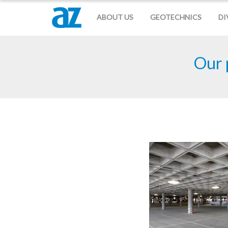
ABOUT US
GEOTECHNICS
DI
Our 