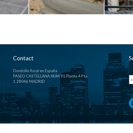
Contact
S
Domicilio fiscal en España
PASEO CASTELLANA NUM 91 Planta 4 Pta.
1 28046 MADRID