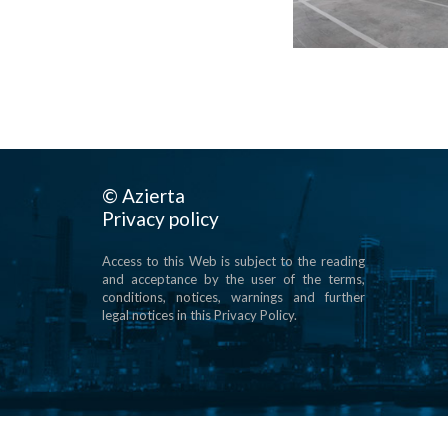
© Azierta
Privacy policy
Access to this Web is subject to the reading
and acceptance by the user of the terms,
conditions, notices, warnings and further
legal notices in this Privacy Policy.