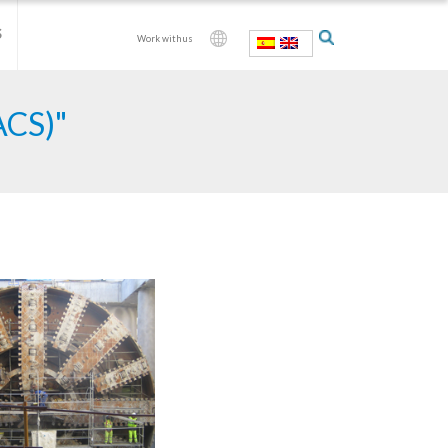
S
Work with us
ACS)"