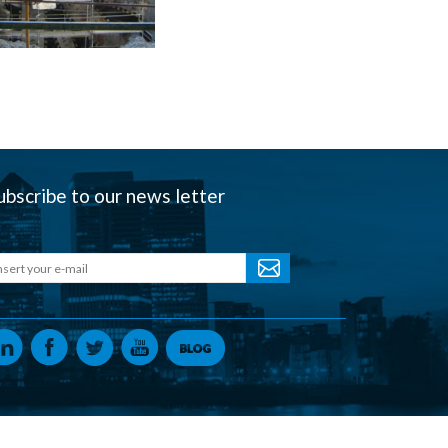
ubscribe to our news letter