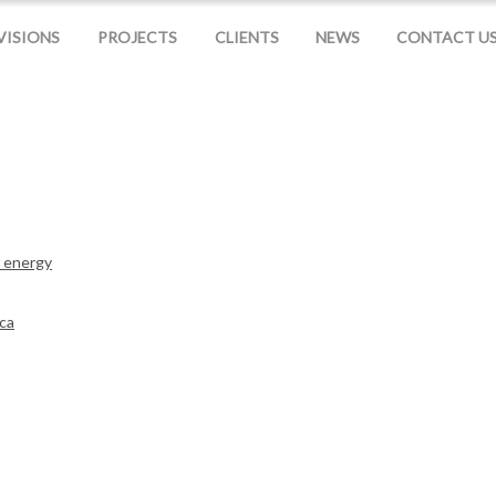
VISIONS
PROJECTS
CLIENTS
NEWS
CONTACT U
r energy
nca