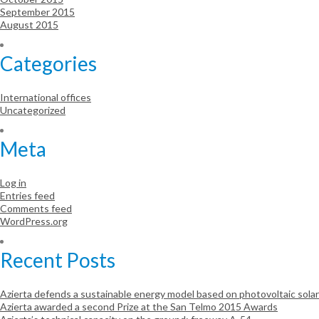
September 2015
August 2015
Categories
International offices
Uncategorized
Meta
Log in
Entries feed
Comments feed
WordPress.org
Recent Posts
Azierta defends a sustainable energy model based on photovoltaic sola
Azierta awarded a second Prize at the San Telmo 2015 Awards