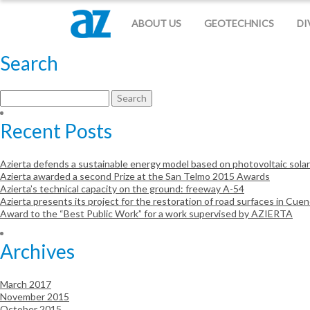
Otro sitio realizado con WordPress
ABOUT US
GEOTECHNICS
DI
Search
Search
for:
Recent Posts
Azierta defends a sustainable energy model based on photovoltaic sola
Azierta awarded a second Prize at the San Telmo 2015 Awards
Azierta’s technical capacity on the ground: freeway A-54
Azierta presents its project for the restoration of road surfaces in Cue
Award to the “Best Public Work” for a work supervised by AZIERTA
Archives
March 2017
November 2015
October 2015