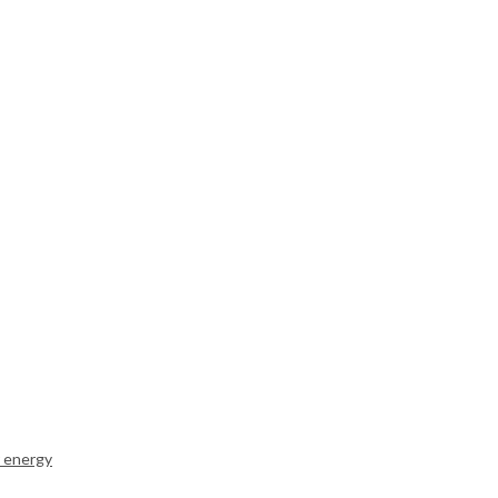
r energy