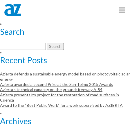
dsadsadsadsa
Otro sitio realizado con WordPress
Search
Search
for:
Recent Posts
Azierta defends a sustainable energy model based on photovoltaic solar
energy
Azierta awarded a second Prize at the San Telmo 2015 Awards
Azierta’s technical capacity on the ground: freeway A-54
Azierta presents its project for the restoration of road surfaces in
Cuenca
Award to the “Best Public Work” for a work supervised by AZIERTA
Archives