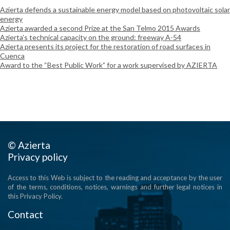
Azierta defends a sustainable energy model based on photovoltaic solar
energy
Azierta awarded a second Prize at the San Telmo 2015 Awards
Azierta’s technical capacity on the ground: freeway A-54
Azierta presents its project for the restoration of road surfaces in
Cuenca
Award to the “Best Public Work” for a work supervised by AZIERTA
© Azierta
Privacy policy
Access to this Web is subject to the reading and acceptance by the user
of the terms, conditions, notices, warnings and further legal notices in
this Privacy Policy.
Contact