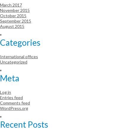
March 2017
November 2015
October 2015
September 2015
August 2015
Categories
International offices
Uncategorized
Meta
Log in
Entries feed
Comments feed
WordPress.org
Recent Posts